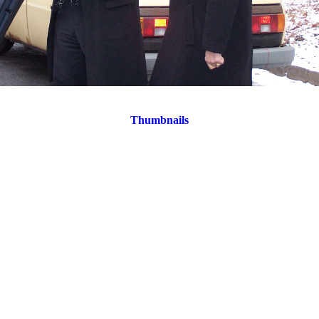
Thumbnails