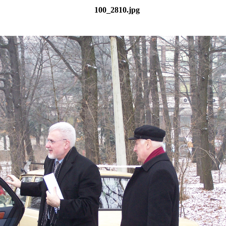
100_2810.jpg