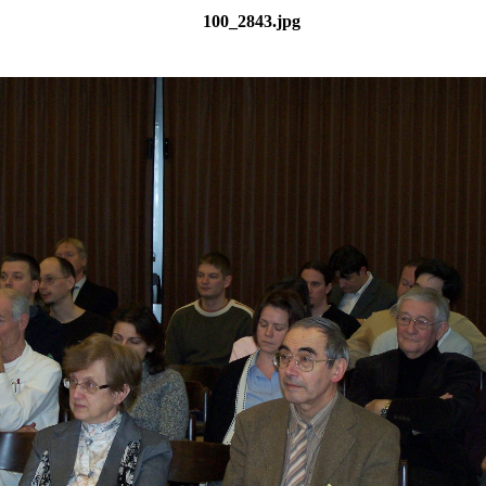
100_2843.jpg