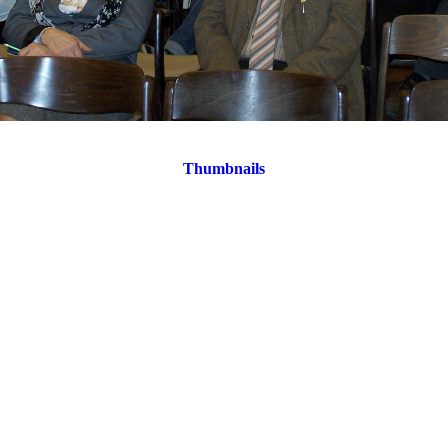
Thumbnails