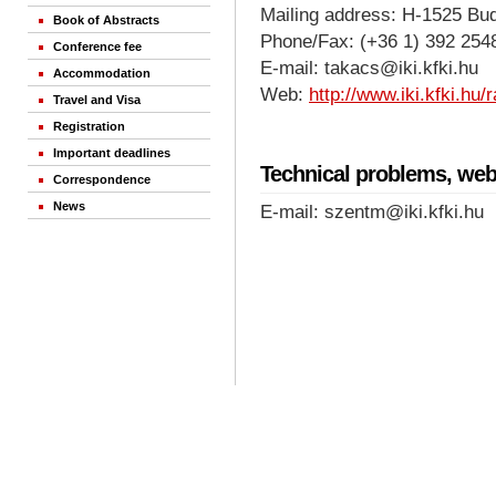
Mailing address: H-1525 Bu
Book of Abstracts
Phone/Fax: (+36 1) 392 254
Conference fee
E-mail: takacs@iki.kfki.hu
Accommodation
Web:
http://www.iki.kfki.hu
Travel and Visa
Registration
Important deadlines
Technical problems, web
Correspondence
News
E-mail: szentm@iki.kfki.hu