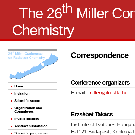
th
The 26
Miller Co
Chemistry
Correspondence
Conference organizers
Home
E-mail:
miller@iki.kfki.hu
Invitation
Scientific scope
Organization and
Committees
Erzsébet Takács
Invited lectures
Institute of Isotopes Hunga
Abstract submission
H-1121 Budapest, Konkoly-T
Scientific programme