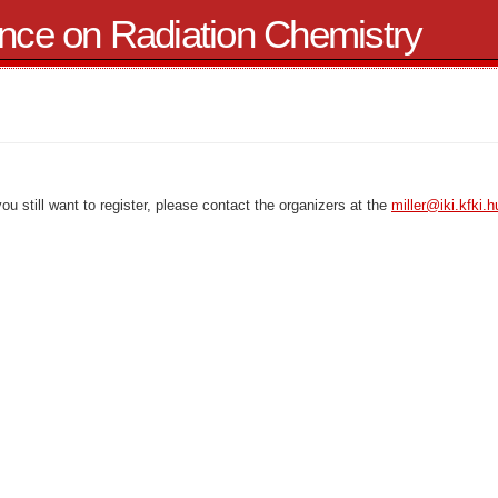
ence on Radiation Chemistry
 you still want to register, please contact the organizers at the
miller@iki.kfki.h