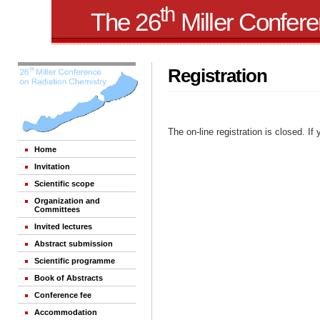
th
The 26
Miller Confer
Registration
The on-line registration is closed. If
Home
Invitation
Scientific scope
Organization and
Committees
Invited lectures
Abstract submission
Scientific programme
Book of Abstracts
Conference fee
Accommodation