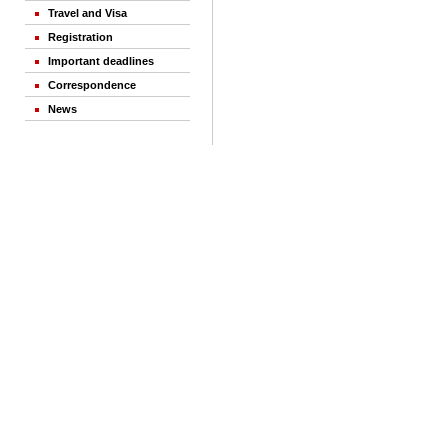
Travel and Visa
Registration
Important deadlines
Correspondence
News