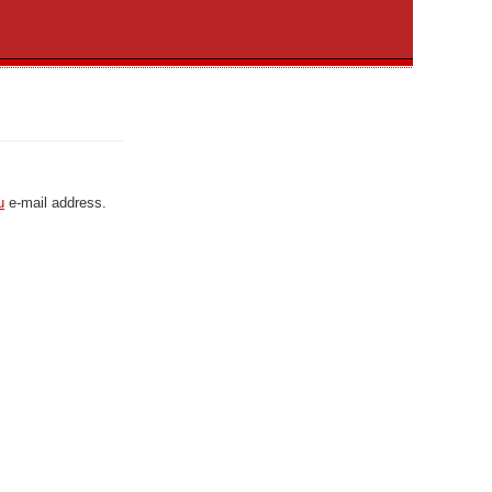
u
e-mail address.