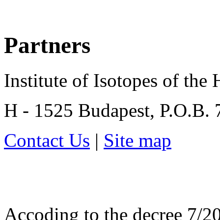
Partners
Institute of Isotopes of th
H - 1525 Budapest, P.O.B.
Contact Us
|
Site map
Accoding to the decree 7/20