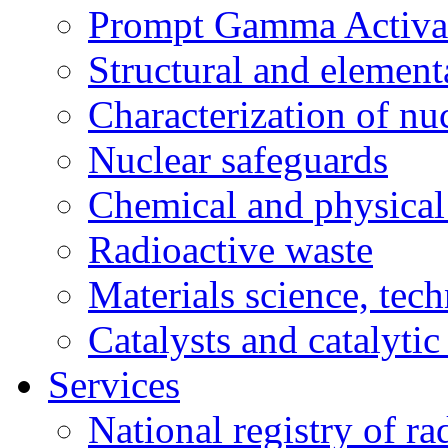
Prompt Gamma Activat
Structural and element
Characterization of nuc
Nuclear safeguards
Chemical and physical 
Radioactive waste
Materials science, tec
Catalysts and catalytic
Services
National registry of ra