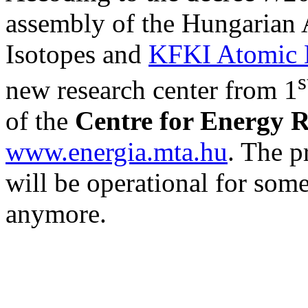
assembly of the Hungarian A
Isotopes and
KFKI Atomic E
s
new research center from 1
of the
Centre for Energy 
www.energia.mta.hu
. The p
will be operational for some
anymore.