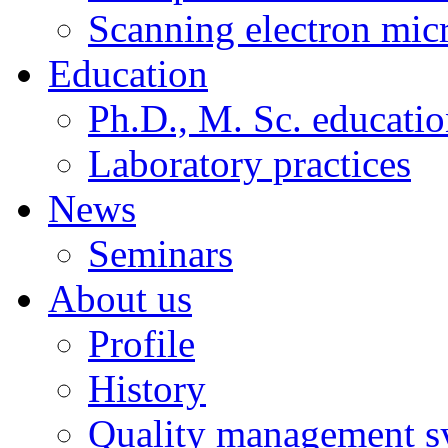
Scanning electron mic
Education
Ph.D., M. Sc. educati
Laboratory practices
News
Seminars
About us
Profile
History
Quality management s