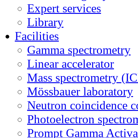
Expert services
Library
Facilities
Gamma spectrometry
Linear accelerator
Mass spectrometry (
Mössbauer laboratory
Neutron coincidence c
Photoelectron spectro
Prompt Gamma Activat