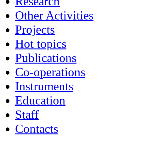
Research
Other Activities
Projects
Hot topics
Publications
Co-operations
Instruments
Education
Staff
Contacts