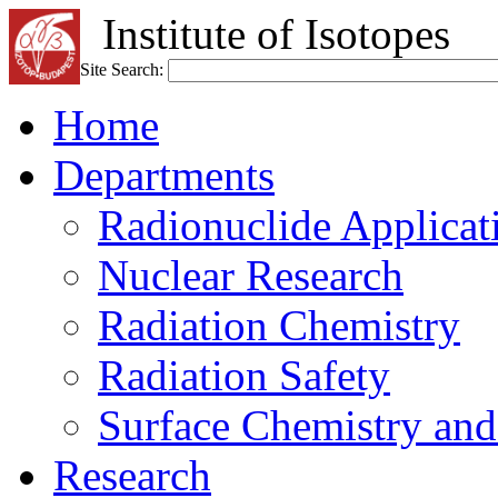
Institute of Isotopes
Site Search:
Home
Departments
Radionuclide Applicat
Nuclear Research
Radiation Chemistry
Radiation Safety
Surface Chemistry and
Research