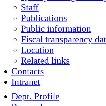
Staff
Publications
Public information
Fiscal transparency da
Location
Related links
Contacts
Intranet
Dept. Profile