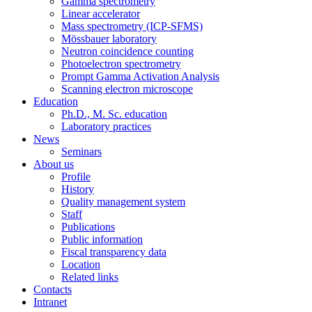
Gamma spectrometry
Linear accelerator
Mass spectrometry (ICP-SFMS)
Mössbauer laboratory
Neutron coincidence counting
Photoelectron spectrometry
Prompt Gamma Activation Analysis
Scanning electron microscope
Education
Ph.D., M. Sc. education
Laboratory practices
News
Seminars
About us
Profile
History
Quality management system
Staff
Publications
Public information
Fiscal transparency data
Location
Related links
Contacts
Intranet