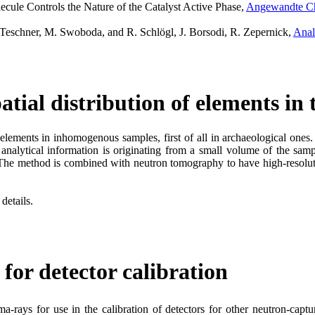
cule Controls the Nature of the Catalyst Active Phase,
Angewandte Che
 Teschner, M. Swoboda, and R. Schlögl, J. Borsodi, R. Zepernick,
Anal
tial distribution of elements in
f elements in inhomogenous samples, first of all in archaeological on
nalytical information is originating from a small volume of the samp
. The method is combined with neutron tomography to have high-resoluti
details.
for detector calibration
-rays for use in the calibration of detectors for other neutron-capt