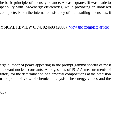
basic principle of intensity balance. A least-squares fit was made to
ompatibility with low-energy efficiencies, while providing an unbiased
complete. From the internal consistency of the resulting intensities, it
PHYSICAL REVIEW C 74, 024603 (2006).
View the complete article
e large number of peaks appearing in the prompt gamma spectra of most
he relevant nuclear constants. A long series of PGAA measurements of
ratory for the determination of elemental compositions at the precision
om the point of view of chemical analysis. The energy values and the
003)