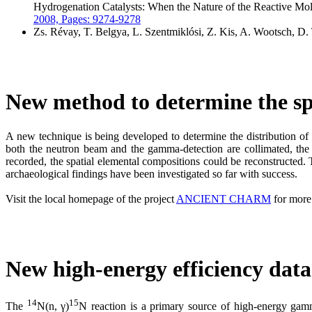
Hydrogenation Catalysts: When the Nature of the Reactive Mole
2008, Pages: 9274-9278
Zs. Révay, T. Belgya, L. Szentmiklósi, Z. Kis, A. Wootsch, D.
New method to determine the spa
A new technique is being developed to determine the distribution o
both the neutron beam and the gamma-detection are collimated, the a
recorded, the spatial elemental compositions could be reconstructed
archaeological findings have been investigated so far with success.
Visit the local homepage of the project
ANCIENT CHARM
for more 
New high-energy efficiency data 
14
15
The
N(n, γ)
N reaction is a primary source of high-energy gamma