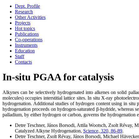
Dept. Profile
Research
Other Activities
Projects
Hot topics
Publications
Co-operations
Instruments
Education
Staff
Contacts
In-situ PGAA for catalysis
Alkynes can be selectively hydrogenated into alkenes on solid palla
molecules) occupies interstitial lattice sites. In situ X-ray photoele
hydrogenation. Additional studies of hydrogen content using in situ 
hydrogenation proceeds on hydrogen-saturated β-hydride, whereas sele
palladium, by either hydrogen or carbon, governs the hydrogenation ev
Detre Teschner, János Borsodi, Attila Wootsch, Zsolt Révay, 
Catalyzed Alkyne Hydrogenation,
Science, 320, 86-89
.
Detre Teschner, Zsolt Révay, János Borsodi, Michael Hävecker