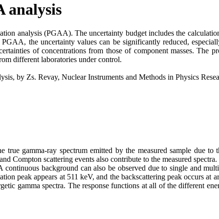
 analysis
ation analysis (PGAA). The uncertainty budget includes the calculation 
GAA, the uncertainty values can be significantly reduced, especially 
uncertainties of concentrations from those of component masses. The
rom different laboratories under control.
nalysis, by Zs. Revay, Nuclear Instruments and Methods in Physics Res
m the true gamma-ray spectrum emitted by the measured sample due to t
n and Compton scattering events also contribute to the measured spectra
A continuous background can also be observed due to single and mult
lation peak appears at 511 keV, and the backscattering peak occurs at
tic gamma spectra. The response functions at all of the different ener