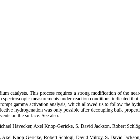
dium catalysts. This process requires a strong modification of the nea
ctron spectroscopic measurements under reaction conditions indicated tha
prompt gamma activation analysis, which allowed us to follow the hydro
ctive hydrogenation was only possible after decoupling bulk properties
ents on the surface. See also:
Michael Hävecker, Axel Knop-Gericke, S. David Jackson, Robert Schlö
, Axel Knop-Gericke, Robert Schlögl, David Milroy, S. David Jackson,