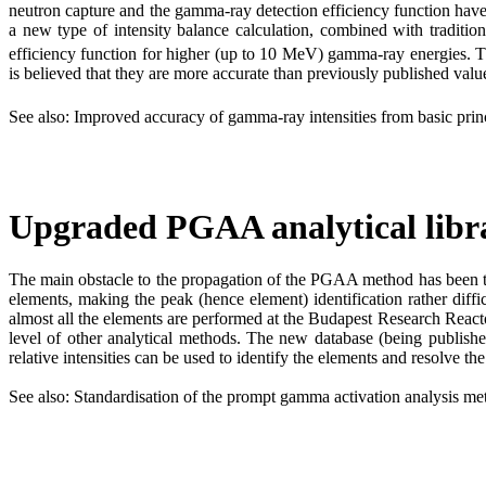
neutron capture and the gamma-ray detection efficiency function have
a new type of intensity balance calculation, combined with traditiona
efficiency function for higher (up to 10 MeV) gamma-ray energies. Th
is believed that they are more accurate than previously published valu
See also: Improved accuracy of gamma-ray intensities from basic princi
Upgraded PGAA analytical libr
The main obstacle to the propagation of the PGAA method has been the
elements, making the peak (hence element) identification rather dif
almost all the elements are performed at the Budapest Research Reactor
level of other analytical methods. The new database (being publishe
relative intensities can be used to identify the elements and resolve th
See also: Standardisation of the prompt gamma activation analysis 