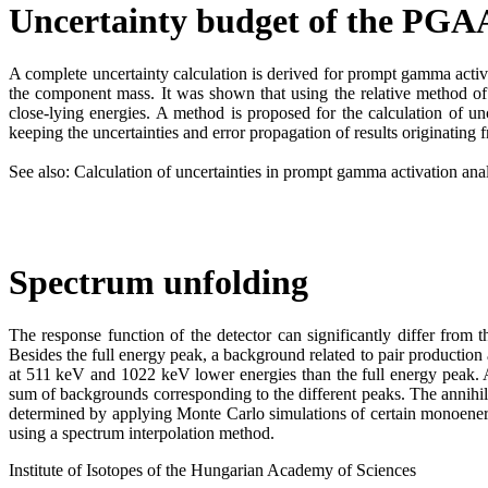
Uncertainty budget of the PGAA
A complete uncertainty calculation is derived for prompt gamma activ
the component mass. It was shown that using the relative method of P
close-lying energies. A method is proposed for the calculation of 
keeping the uncertainties and error propagation of results originating f
See also: Calculation of uncertainties in prompt gamma activation a
Spectrum unfolding
The response function of the detector can significantly differ fro
Besides the full energy peak, a background related to pair productio
at 511 keV and 1022 keV lower energies than the full energy peak. 
sum of backgrounds corresponding to the different peaks. The annihi
determined by applying Monte Carlo simulations of certain monoenerge
using a spectrum interpolation method.
Institute of Isotopes of the Hungarian Academy of Sciences