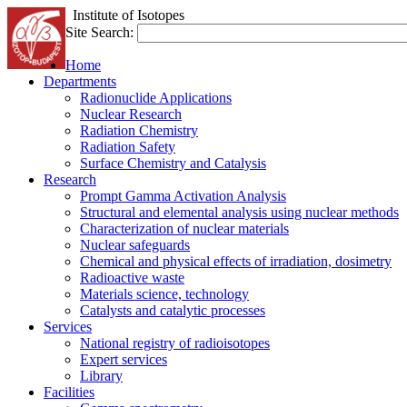
Institute of Isotopes
Site Search:
Home
Departments
Radionuclide Applications
Nuclear Research
Radiation Chemistry
Radiation Safety
Surface Chemistry and Catalysis
Research
Prompt Gamma Activation Analysis
Structural and elemental analysis using nuclear methods
Characterization of nuclear materials
Nuclear safeguards
Chemical and physical effects of irradiation, dosimetry
Radioactive waste
Materials science, technology
Catalysts and catalytic processes
Services
National registry of radioisotopes
Expert services
Library
Facilities