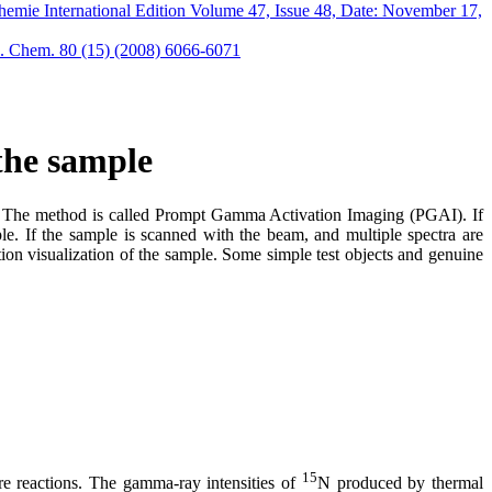
mie International Edition Volume 47, Issue 48, Date: November 17,
. Chem. 80 (15) (2008) 6066-6071
 the sample
es. The method is called Prompt Gamma Activation Imaging (PGAI). If
le. If the sample is scanned with the beam, and multiple spectra are
on visualization of the sample. Some simple test objects and genuine
15
ure reactions. The gamma-ray intensities of
N produced by thermal