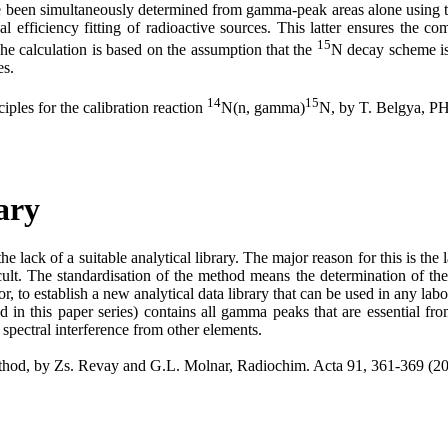
 been simultaneously determined from gamma-peak areas alone using the 
l efficiency fitting of radioactive sources. This latter ensures the c
15
e calculation is based on the assumption that the
N decay scheme is 
es.
14
15
ples for the calibration reaction
N(n, gamma)
N, by T. Belgya, 
ary
 lack of a suitable analytical library. The major reason for this is th
ficult. The standardisation of the method means the determination of t
, to establish a new analytical data library that can be used in any labo
d in this paper series) contains all gamma peaks that are essential fr
e spectral interference from other elements.
method, by Zs. Revay and G.L. Molnar, Radiochim. Acta 91, 361-369 (2