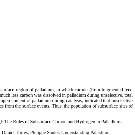
r-surface region of palladium, in which carbon (from fragmented feed
t much less carbon was dissolved in palladium during unselective, total
gen content of palladium during catalysis, indicated that unselective
 from the surface events. Thus, the population of subsurface sites of
gl: The Roles of Subsurface Carbon and Hydrogen in Palladium-
 Daniel Torres, Philippe Sautet: Understanding Palladium