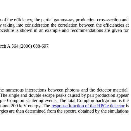
of the efficiency, the partial gamma-ray production cross-section and
taking into consideration the correlation between the efficiencies at
 procedure is shown in an example and recommendations are given for
earch A 564 (2006) 688-697
he numerous interactions between photons and the detector material.
. The single and double escape peaks caused by pair production appear
iple Compton scattering events. The total Compton background is the
 around 200 keV energy. The
response function of the HPGe detector
is
gies are then determined from the spectra obtained by the simulations