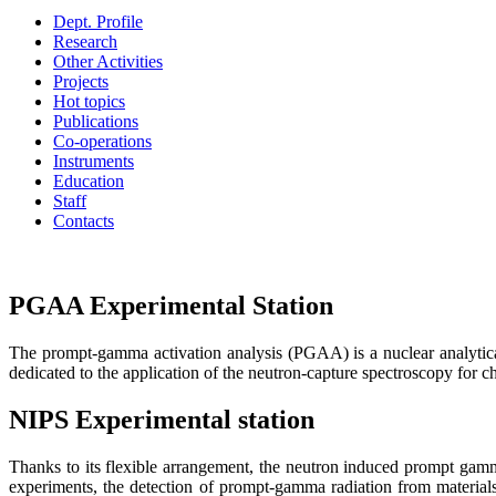
Dept. Profile
Research
Other Activities
Projects
Hot topics
Publications
Co-operations
Instruments
Education
Staff
Contacts
PGAA Experimental Station
The prompt-gamma activation analysis (PGAA) is a nuclear analytica
dedicated to the application of the neutron-capture spectroscopy for c
NIPS Experimental station
Thanks to its flexible arrangement, the neutron induced prompt gam
experiments, the detection of prompt-gamma radiation from materials 