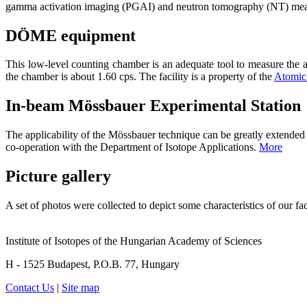
gamma activation imaging (PGAI) and neutron tomography (NT) mea
DÖME equipment
This low-level counting chamber is an adequate tool to measure the ac
the chamber is about 1.60 cps. The facility is a property of the
Atomic 
In-beam Mössbauer Experimental Station
The applicability of the Mössbauer technique can be greatly extended w
co-operation with the Department of Isotope Applications.
More
Picture gallery
A set of photos were collected to depict some characteristics of our faci
Institute of Isotopes of the Hungarian Academy of Sciences
H - 1525 Budapest, P.O.B. 77, Hungary
Contact Us
|
Site map