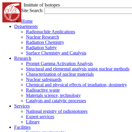
Institute of Isotopes
Site Search:
Home
Departments
Radionuclide Applications
Nuclear Research
Radiation Chemistry
Radiation Safety
Surface Chemistry and Catalysis
Research
Prompt Gamma Activation Analysis
Structural and elemental analysis using nuclear methods
Characterization of nuclear materials
Nuclear safeguards
Chemical and physical effects of irradiation, dosimetry
Radioactive waste
Materials science, technology
Catalysts and catalytic processes
Services
National registry of radioisotopes
Expert services
Library
Facilities