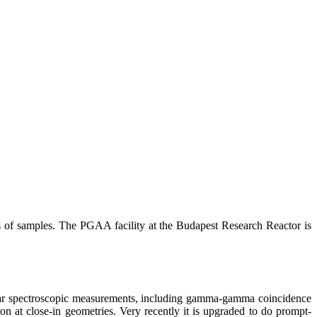
s of samples. The PGAA facility at the Budapest Research Reactor is
clear spectroscopic measurements, including gamma-gamma coincidence
on at close-in geometries. Very recently it is upgraded to do prompt-