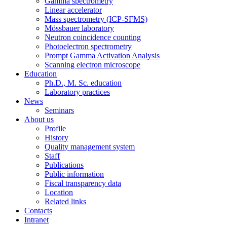
Gamma spectrometry
Linear accelerator
Mass spectrometry (ICP-SFMS)
Mössbauer laboratory
Neutron coincidence counting
Photoelectron spectrometry
Prompt Gamma Activation Analysis
Scanning electron microscope
Education
Ph.D., M. Sc. education
Laboratory practices
News
Seminars
About us
Profile
History
Quality management system
Staff
Publications
Public information
Fiscal transparency data
Location
Related links
Contacts
Intranet