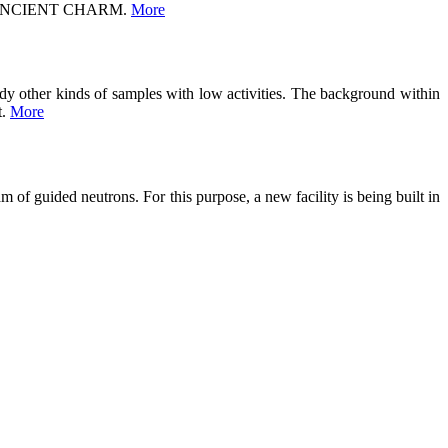
ject ANCIENT CHARM.
More
tudy other kinds of samples with low activities. The background within
t.
More
 of guided neutrons. For this purpose, a new facility is being built in