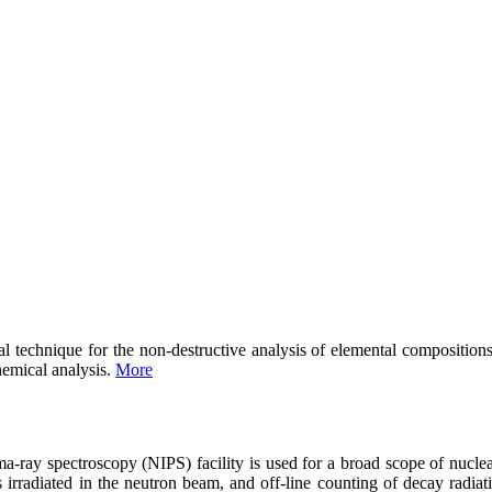
l technique for the non-destructive analysis of elemental composition
hemical analysis.
More
ma-ray spectroscopy (NIPS) facility is used for a broad scope of nu
irradiated in the neutron beam, and off-line counting of decay radiati