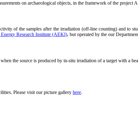
surements on archaeological objects, in the framework of the pro
tivity of the samples after the irradiation (off-line counting) and to s
Energy Research Institute (AEKI)
, but operated by the our Departmen
hen the source is produced by in-situ irradiation of a target with a beam
lities. Please visit our picture gallery
here
.