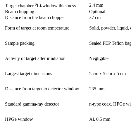
6
2.4 mm
Target chamber
Li-window thickness
Beam chopping
Optional
Distance from the beam chopper
37 cm
Form of target at room temperature
Solid, powder, liquid, 
Sample packing
Sealed FEP Teflon bag
Activity of target after irradiation
Negligible
Largest target dimensions
5 cm x 5 cm x 5 cm
Distance from target to detector window
235 mm
Standard gamma-ray detector
n-type coax. HPGe wi
HPGe window
Al, 0.5 mm