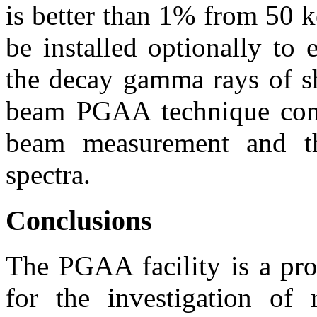
is better than 1% from 50 
be installed optionally to
the decay gamma rays of sh
beam PGAA technique comb
beam measurement and t
spectra.
Conclusions
The PGAA facility is a pro
for the investigation of r