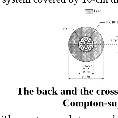
The back and the cross
Compton-sup