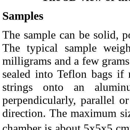
Samples
The sample can be solid, p
The typical sample weig
milligrams and a few grams.
sealed into Teflon bags if
strings onto an alumi
perpendicularly, parallel 
direction. The maximum size
chamber is about 5x5x5 cm