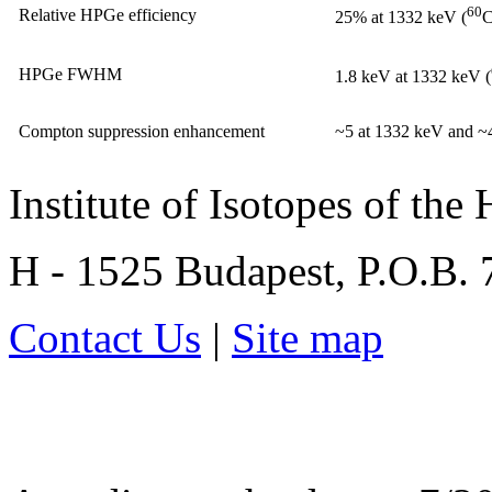
60
Relative HPGe efficiency
25% at 1332 keV (
C
HPGe FWHM
1.8 keV at 1332 keV (
Compton suppression enhancement
~5 at 1332 keV and ~
Institute of Isotopes of th
H - 1525 Budapest, P.O.B.
Contact Us
|
Site map