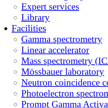
Expert services
Library
Facilities
Gamma spectrometry
Linear accelerator
Mass spectrometry (
Mössbauer laboratory
Neutron coincidence c
Photoelectron spectro
Prompt Gamma Activat