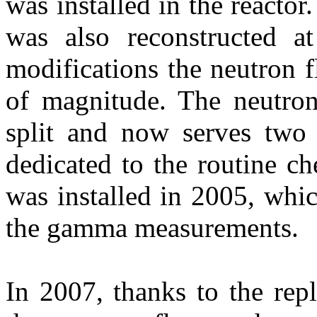
was installed in the reactor
was also reconstructed a
modifications the neutron 
of magnitude. The neutro
split and now serves two f
dedicated to the routine c
was installed in 2005, whi
the gamma measurements.
In 2007, thanks to the rep