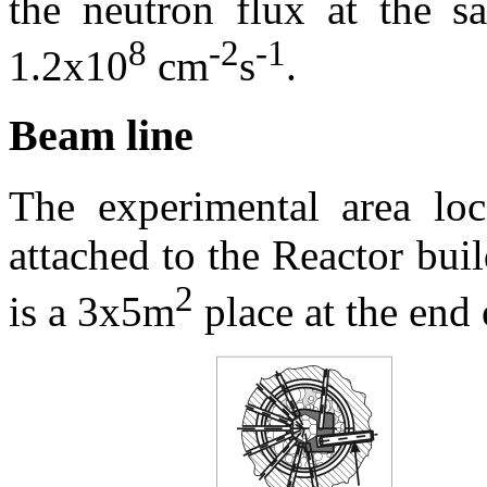
the neutron flux at the s
8
-2
-1
1.2x10
cm
s
.
Beam line
The experimental area loc
attached to the Reactor bu
2
is a 3x5m
place at the end 