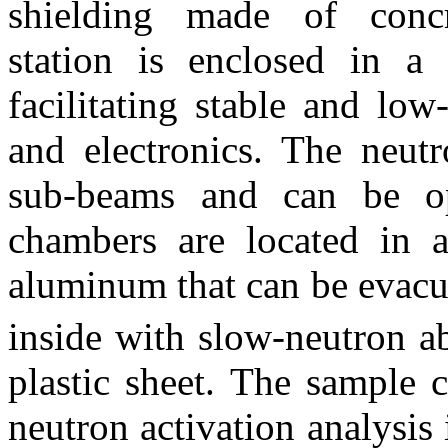
shielding made of conc
station is enclosed in a
facilitating stable and low
and electronics. The neut
sub-beams and can be op
chambers are located in 
aluminum that can be evacu
inside with slow-neutron 
plastic sheet. The sample
neutron activation analysis 