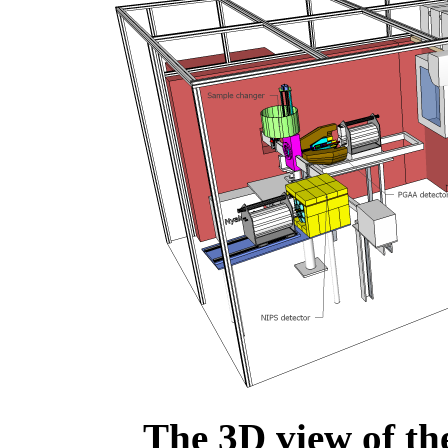
The 3D view of th