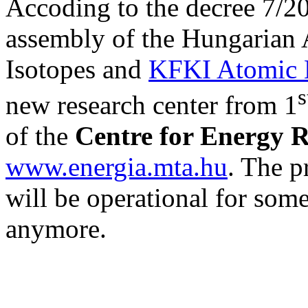
Accoding to the decree 7/20
assembly of the Hungarian A
Isotopes and
KFKI Atomic E
s
new research center from 1
of the
Centre for Energy 
www.energia.mta.hu
. The p
will be operational for some
anymore.