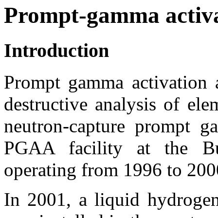
Prompt-gamma activa
Introduction
Prompt gamma activation 
destructive analysis of el
neutron-capture prompt g
PGAA facility at the B
operating from 1996 to 20
In 2001, a liquid hydrogen