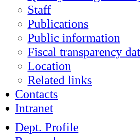
Staff
Publications
Public information
Fiscal transparency da
Location
Related links
Contacts
Intranet
Dept. Profile