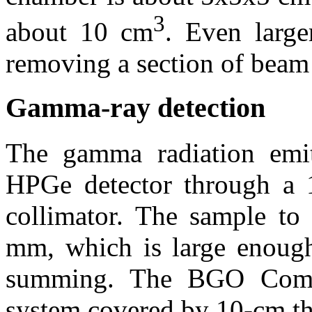
3
about 10 cm
. Even large
removing a section of beam
Gamma-ray detection
The gamma radiation emit
HPGe detector through a 
collimator. The sample to 
mm, which is large enough
summing. The BGO Compt
system covered by 10-cm th