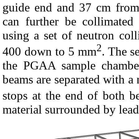
guide end and 37 cm from
can further be collimated
using a set of neutron col
2
400 down to 5 mm
. The s
the PGAA sample chamber
beams are separated with a
stops at the end of both 
material surrounded by lead