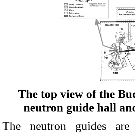
The top view of the Bu
neutron guide hall an
The neutron guides are 