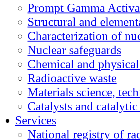
Prompt Gamma Activat
Structural and element
Characterization of nuc
Nuclear safeguards
Chemical and physical 
Radioactive waste
Materials science, tec
Catalysts and catalytic
Services
National registry of ra