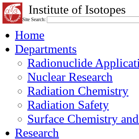
Institute of Isotopes
Site Search:
Home
Departments
Radionuclide Applicat
Nuclear Research
Radiation Chemistry
Radiation Safety
Surface Chemistry and
Research