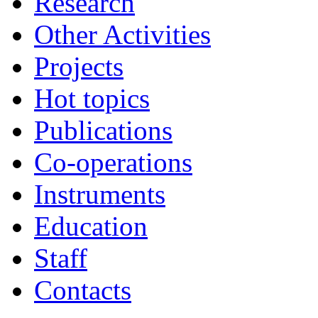
Research
Other Activities
Projects
Hot topics
Publications
Co-operations
Instruments
Education
Staff
Contacts