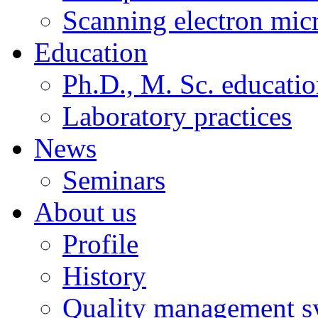
Scanning electron mic
Education
Ph.D., M. Sc. educati
Laboratory practices
News
Seminars
About us
Profile
History
Quality management s