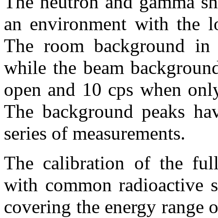
The neutron and gamma shi
an environment with the lo
The room background in t
while the beam background
open and 10 cps when only 
The background peaks have
series of measurements.
The calibration of the ful
with common radioactive s
covering the energy range 