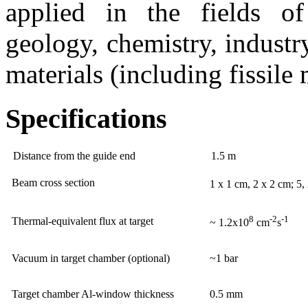
applied in the fields of 
geology, chemistry, industr
materials (including fissile 
Specifications
Distance from the guide end
1.5 m
Beam cross section
1 x 1 cm, 2 x 2 cm; 5
8
-2
-1
Thermal-equivalent flux at target
~ 1.2x10
cm
s
Vacuum in target chamber (optional)
~1 bar
Target chamber Al-window thickness
0.5 mm