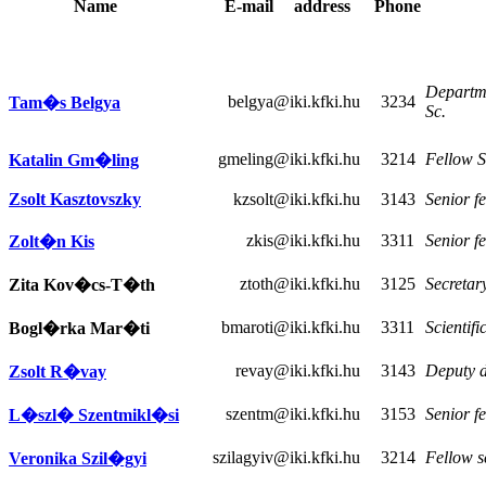
Name
E-mail
address
Phone
Departme
belgya
@iki.kfki.hu
3234
Tam�s Belgya
Sc.
gmeling
@iki.kfki.hu
3214
Fellow S
Katalin Gm�ling
Zsolt Kasztovszky
kzsolt
@iki.kfki.hu
3143
Senior fe
zkis
@iki.kfki.hu
3311
Senior fe
Zolt�n Kis
ztoth
@iki.kfki.hu
3125
Secretar
Zita Kov�cs-T�th
bmaroti
@iki.kfki.hu
3311
Scientifi
Bogl�rka Mar�ti
revay
@iki.kfki.hu
3143
Deputy de
Zsolt R�vay
szentm
@iki.kfki.hu
3153
Senior fe
L�szl� Szentmikl�si
szilagyiv
@iki.kfki.hu
3214
Fellow s
Veronika Szil�gyi