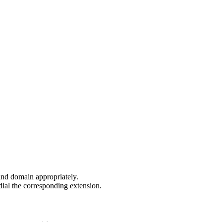
and domain appropriately.
dial the corresponding extension.