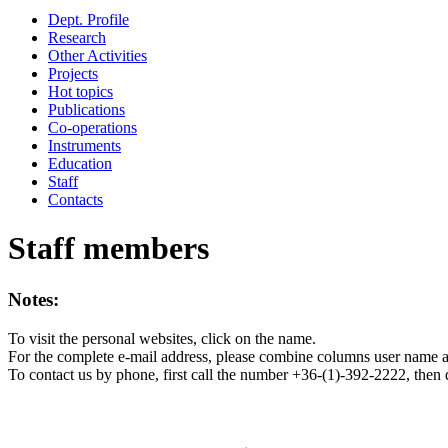
Dept. Profile
Research
Other Activities
Projects
Hot topics
Publications
Co-operations
Instruments
Education
Staff
Contacts
Staff members
Notes:
To visit the personal websites, click on the name.
For the complete e-mail address, please combine columns user name 
To contact us by phone, first call the number +36-(1)-392-2222, then 