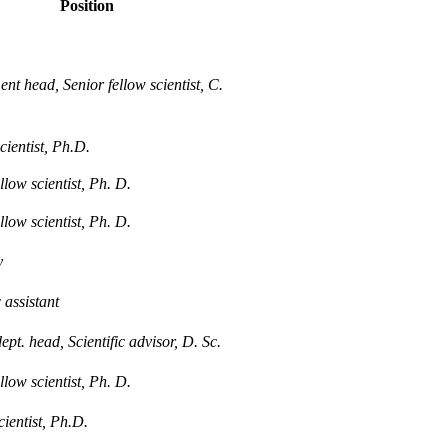
Position
nt head, Senior fellow scientist, C.
cientist, Ph.D.
llow scientist, Ph. D.
llow scientist, Ph. D.
y
c assistant
pt. head, Scientific advisor, D. Sc.
llow scientist, Ph. D.
cientist, Ph.D.