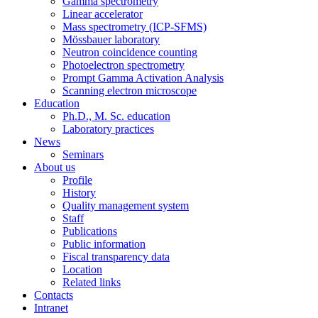
Gamma spectrometry
Linear accelerator
Mass spectrometry (ICP-SFMS)
Mössbauer laboratory
Neutron coincidence counting
Photoelectron spectrometry
Prompt Gamma Activation Analysis
Scanning electron microscope
Education
Ph.D., M. Sc. education
Laboratory practices
News
Seminars
About us
Profile
History
Quality management system
Staff
Publications
Public information
Fiscal transparency data
Location
Related links
Contacts
Intranet