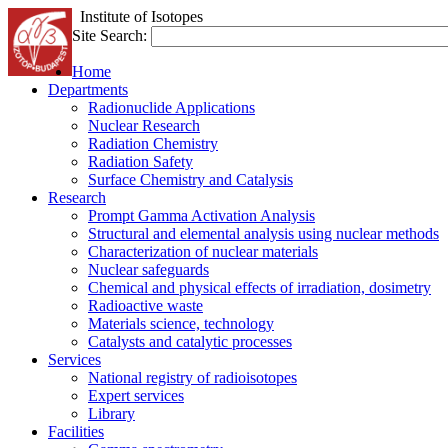
Institute of Isotopes
Site Search:
Home
Departments
Radionuclide Applications
Nuclear Research
Radiation Chemistry
Radiation Safety
Surface Chemistry and Catalysis
Research
Prompt Gamma Activation Analysis
Structural and elemental analysis using nuclear methods
Characterization of nuclear materials
Nuclear safeguards
Chemical and physical effects of irradiation, dosimetry
Radioactive waste
Materials science, technology
Catalysts and catalytic processes
Services
National registry of radioisotopes
Expert services
Library
Facilities