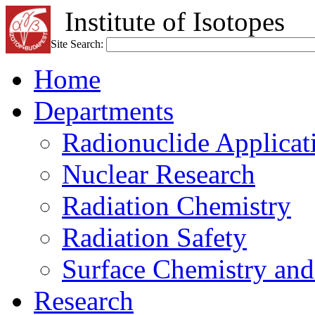
Institute of Isotopes
Site Search:
Home
Departments
Radionuclide Applicat
Nuclear Research
Radiation Chemistry
Radiation Safety
Surface Chemistry and
Research