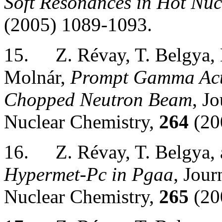
Soft Resonances in Hot Nuc
(2005) 1089-1093.
15.
Z. Révay, T. Belgya,
Molnár,
Prompt Gamma Acti
Chopped Neutron Beam
, J
Nuclear Chemistry,
264
(20
16.
Z. Révay, T. Belgya,
Hypermet-Pc in Pgaa
, Jour
Nuclear Chemistry,
265
(20