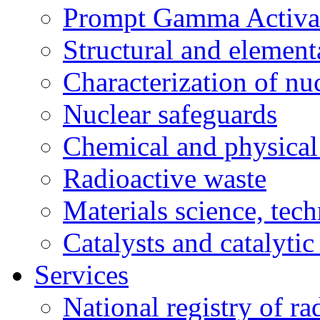
Prompt Gamma Activat
Structural and element
Characterization of nuc
Nuclear safeguards
Chemical and physical 
Radioactive waste
Materials science, tec
Catalysts and catalytic
Services
National registry of ra