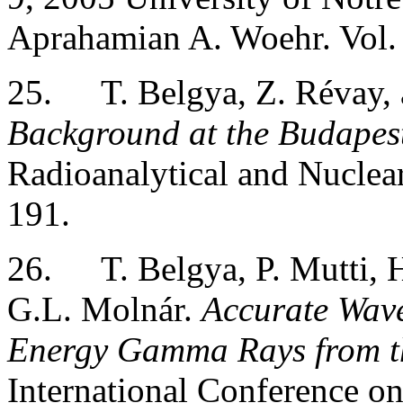
Aprahamian A. Woehr. Vol. 
25.
T. Belgya, Z. Révay,
Background at the Budapest
Radioanalytical and Nuclea
191.
26.
T. Belgya, P. Mutti, 
G.L. Molnár.
Accurate Wav
Energy Gamma Rays from th
International Conference on