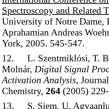
Spectroscopy and Related T
University of Notre Dame, 
Aprahamian Andreas Woehr.
York
, 2005. 545-547.
12.
L. Szentmiklósi, T. 
Molnár,
Digital Signal Pr
Activation Analysis
, Journa
Chemistry,
264
(2005) 229-
13.
S. Siem, U. Agvaanlu