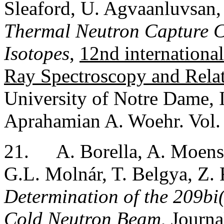
Sleaford, U. Agvaanluvsan,
Thermal Neutron Capture Cr
Isotopes
,
12nd internation
Ray Spectroscopy and Rela
University of Notre Dame, 
Aprahamian A. Woehr. Vol.
21.
A. Borella, A. Moens,
G.L. Molnár, T. Belgya, Z. 
Determination of the 209bi
Cold Neutron Beam
, Journ