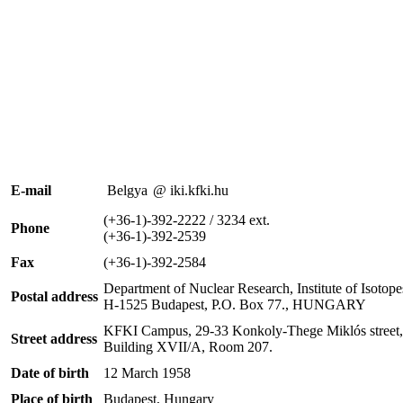
E-mail
Belgya
@ iki.kfki.hu
(+36-1)-392-2222 / 3234 ext.
Phone
(+36-1)-392-2539
Fax
(+36-1)-392-2584
Department of Nuclear Research, Institute of Isoto
Postal address
H-1525 Budapest, P.O. Box 77., HUNGARY
KFKI Campus, 29-33 Konkoly-Thege Miklós street,
Street address
Building XVII/A, Room 207.
Date of birth
12 March 1958
Place of birth
Budapest, Hungary