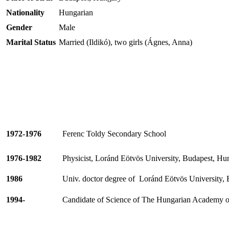
Nationality
Hungarian
Gender
Male
Marital Status
Married (Ildikó), two girls (Ágnes, Anna)
1972-1976
Ferenc
Toldy
Secondary School
1976-1982
Physicist, Loránd
Eötvös
University, Budapest, Hu
1986
Univ. doctor degree of
Loránd
Eötvös
University,
1994-
Candidate of Science of The Hungarian Academy of