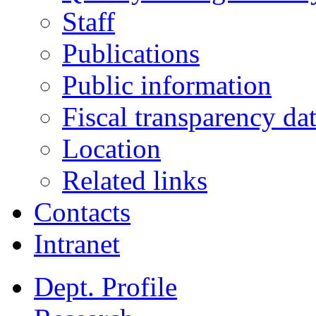
Staff
Publications
Public information
Fiscal transparency da
Location
Related links
Contacts
Intranet
Dept. Profile