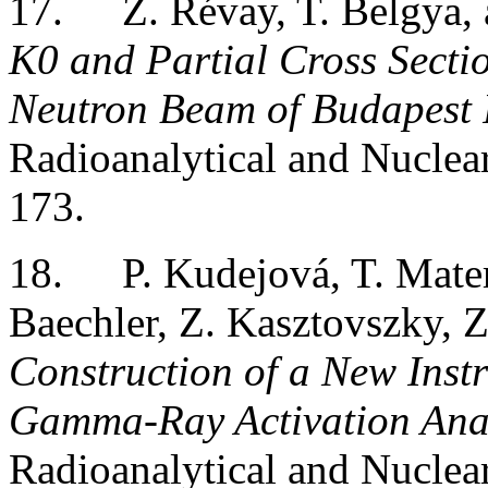
17.
Z. Révay, T. Belgya,
K0 and Partial Cross Secti
Neutron Beam of Budapest 
Radioanalytical and Nuclea
173.
18.
P. Kudejová, T. Matern
Baechler, Z. Kasztovszky, 
Construction of a New Inst
Gamma-Ray Activation Analy
Radioanalytical and Nuclea