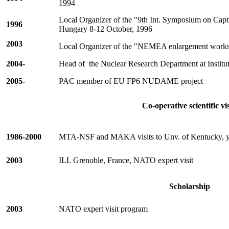
1994
Local Organizer of the "9th Int. Symposium on Ca
1996
Hungary
8-12 October, 1996
2003
Local Organizer of the "NEMEA enlargement work
2004-
Head of
the Nuclear Research Department at Institut
2005-
PAC member of EU FP6 NUDAME project
Co-operative scientific vis
1986-2000
MTA-NSF and MAKA visits to Unv. of Kentucky, y
2003
ILL Grenoble, France, NATO expert visit
Scholarship
2003
NATO expert visit program