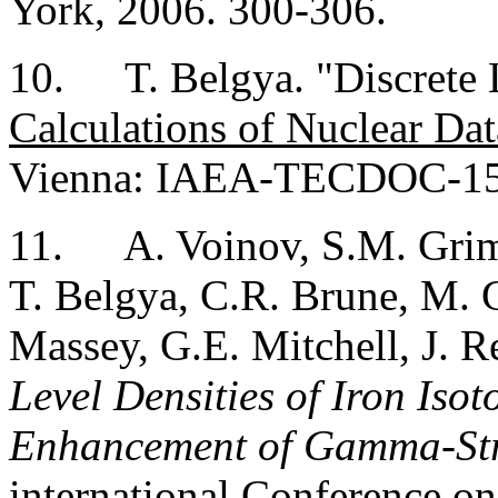
York
, 2006. 300-306.
10.
T. Belgya. "Discrete
Calculations of Nuclear Dat
Vienna
: IAEA-TECDOC-150
11.
A. Voinov, S.M. Grim
T. Belgya, C.R. Brune, M. 
Massey, G.E. Mitchell, J. Re
Level Densities of Iron Is
Enhancement of Gamma-Str
international Conference 