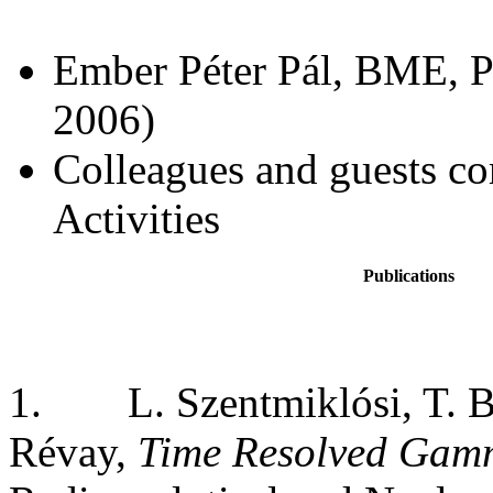
Ember Péter Pál, BME, P
2006)
Colleagues and guests co
Activities
Publications
1.
L. Szentmiklósi, T. 
Révay,
Time Resolved Gam