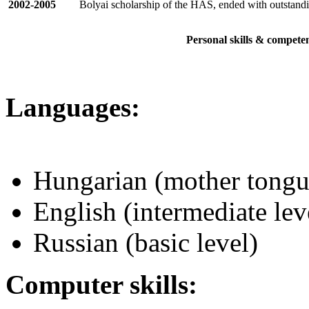
2002-2005
Bolyai scholarship of the HAS, ended with outstandi
Personal skills & compete
Languages:
Hungarian (mother tongu
English (intermediate lev
Russian (basic level)
Computer skills: