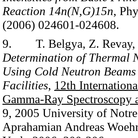
Reaction 14n(N,G)15n
, Ph
(2006) 024601-024608.
9.
T. Belgya, Z. Revay,
Determination of Thermal N
Using Cold Neutron Beams 
Facilities
,
12th Internatio
Gamma-Ray Spectroscopy a
9, 2005 University of Notr
Aprahamian Andreas Woehr.