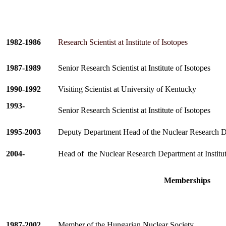
1982-1986
Research Scientist at Institute of Isotopes
1987-1989
Senior Research Scientist at Institute of Isotopes
1990-1992
Visiting Scientist at University of Kentucky
1993-
Senior Research Scientist at Institute of Isotopes
1995-2003
Deputy Department Head of the Nuclear Research Dep
2004-
Head of
the Nuclear Research Department at Institut
Memberships
1987-2002
Member of the Hungarian Nuclear Society