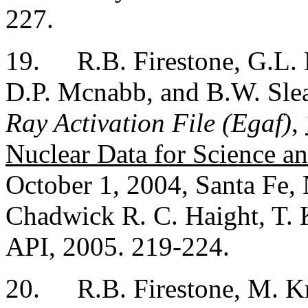
227.
19.
R.B. Firestone, G.L.
D.P. Mcnabb, and B.W. Sle
Ray Activation File (Egaf)
,
Nuclear Data for Science a
October 1, 2004, Santa Fe,
Chadwick R. C. Haight, T. 
API, 2005. 219-224.
20.
R.B. Firestone, M. K