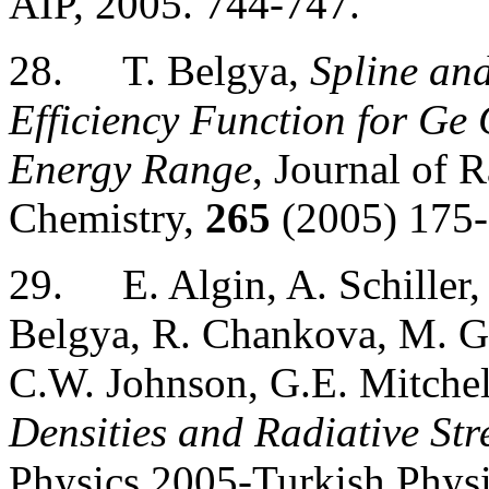
AIP, 2005. 744-747.
28.
T. Belgya,
Spline an
Efficiency Function for G
Energy Range
, Journal of 
Chemistry,
265
(2005) 175-
29.
E. Algin, A. Schiller
Belgya, R. Chankova, M. G
C.W. Johnson, G.E. Mitchel
Densities and Radiative St
Physics 2005-Turkish Physic