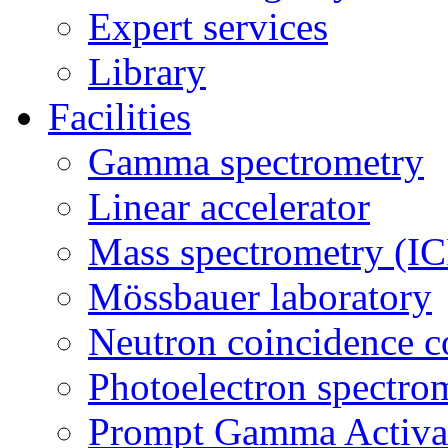
Expert services
Library
Facilities
Gamma spectrometry
Linear accelerator
Mass spectrometry (
Mössbauer laboratory
Neutron coincidence c
Photoelectron spectro
Prompt Gamma Activat