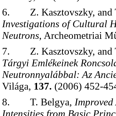
6.
Z. Kasztovszky, and
Investigations of Cultural 
Neutrons
, Archeometriai M
7.
Z. Kasztovszky, and
Tárgyi Emlékeinek Roncsol
Neutronnyalábbal: Az Anci
Világa,
137.
(2006) 452-45
8.
T. Belgya,
Improved
Intensities from Basic Princ