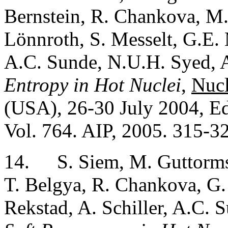
Bernstein, R. Chankova, M. 
Lönnroth, S. Messelt, G.E. M
A.C. Sunde, N.U.H. Syed, A
Entropy in Hot Nuclei
,
Nucl
(USA), 26-30 July 2004, Ed
Vol. 764. AIP, 2005. 315-3
14.
S. Siem, M. Guttorms
T. Belgya, R. Chankova, G. 
Rekstad, A. Schiller, A.C. 