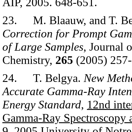
AIP, 2005. 648-651.
23.
M. Blaauw, and T. B
Correction for Prompt Gam
of Large Samples
, Journal 
Chemistry,
265
(2005) 257-
24.
T. Belgya.
New Metho
Accurate Gamma-Ray Intens
Energy Standard
,
12nd inte
Gamma-Ray Spectroscopy a
9, 2005
University of Notr