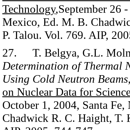
Technology
,September 26 -
Mexico, Ed. M. B. Chadwic
P. Talou. Vol. 769. AIP, 20
27.
T. Belgya, G.L. Molná
Determination of Thermal N
Using Cold Neutron Beams
on Nuclear Data for Scienc
October 1, 2004, Santa Fe,
Chadwick R. C. Haight, T. 