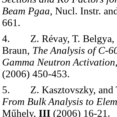
Beam Pgaa
, Nucl. Instr. 
661.
4.
Z. Révay, T. Belgya,
Braun,
The Analysis of C-6
Gamma Neutron Activation
(2006) 450-453.
5.
Z. Kasztovszky, and
From Bulk Analysis to Ele
Műhely,
III
(2006) 16-21.