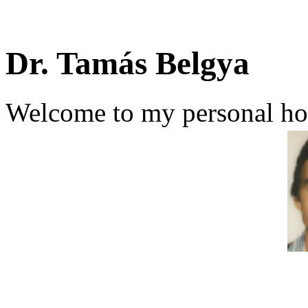
Dr. Tamás Belgya
Welcome to my personal h