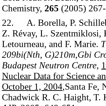
Chemistry,
265
(2005) 267-
22.
A. Borella, P. Schill
Z. Révay, L. Szentmiklosi,
Letourneau, and F. Marie.
T
209bi(Nth, G)210m,Gbi Cros
Budapest Neutron Centre
,
1
Nuclear Data for Science a
October 1, 2004
,Santa Fe,
Chadwick R. C. Haight, T. 