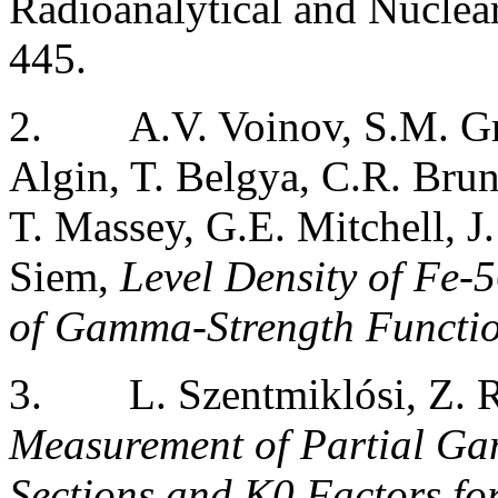
Radioanalytical and Nuclea
445.
2.
A.V. Voinov, S.M. G
Algin, T. Belgya, C.R. Bru
T. Massey, G.E. Mitchell, J.
Siem,
Level Density of Fe
of Gamma-Strength Functi
3.
L. Szentmiklósi, Z. 
Measurement of Partial G
Sections and K0 Factors fo