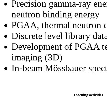
Precision gamma-ray ene
neutron binding energy
PGAA, thermal neutron cr
Discrete level library da
Development of PGAA tec
imaging (3D)
In-beam Mössbauer spec
Teaching activities