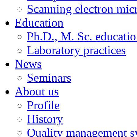
Scanning electron mic
Education
Ph.D., M. Sc. educati
Laboratory practices
News
Seminars
About us
Profile
History
Quality management s