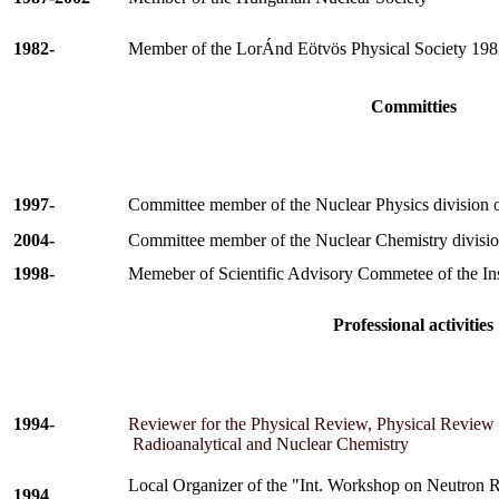
1982-
Member of the
LorÁnd
Eötvös
Physical Society 198
Committies
1997-
Committee member of the Nuclear Physics division 
2004-
Committee m
ember of the Nuclear Chemistry divisio
1998-
Memeber of Scientific Advisory Commetee of the Ins
Professional activities
1994-
Reviewer for the Physical Review, Physical Review L
Radioanalytical and Nuclear Chemistry
Local Organizer of the
"Int. Workshop on Neutron R
1994