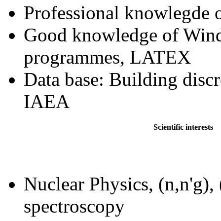
Professional knowlegd
Good knowledge of Wind
programmes, LATEX
Data base: Building discr
IAEA
Scientific interests
Nuclear Physics, (
n,n'g
), 
spectroscopy