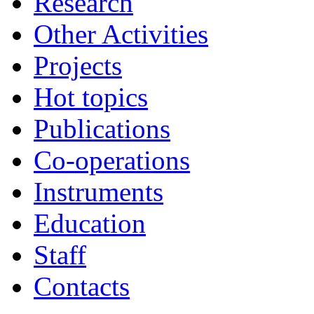
Research
Other Activities
Projects
Hot topics
Publications
Co-operations
Instruments
Education
Staff
Contacts