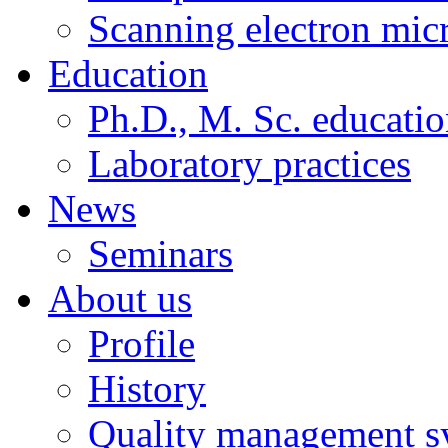
Scanning electron mic
Education
Ph.D., M. Sc. educati
Laboratory practices
News
Seminars
About us
Profile
History
Quality management s