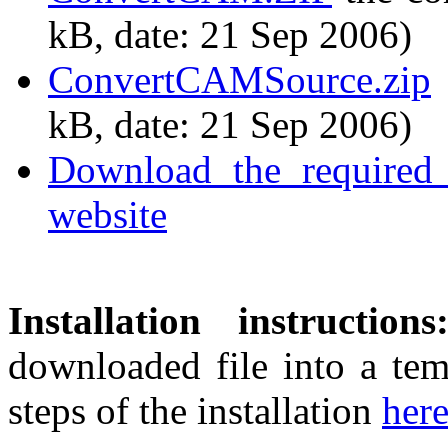
kB, date: 21 Sep 2006)
ConvertCAMSource.zip
kB, date: 21 Sep 2006)
Download the required 
website
Installation instructions
downloaded file into a tem
steps of the installation
her