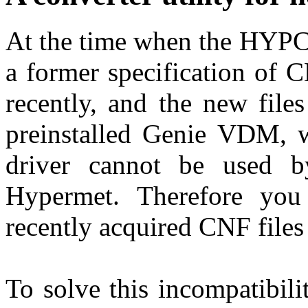
At the time when the HYPC 
a former specification of 
recently, and the new file
preinstalled Genie VDM, w
driver cannot be used 
Hypermet. Therefore you
recently acquired CNF files
To solve this incompatibilit