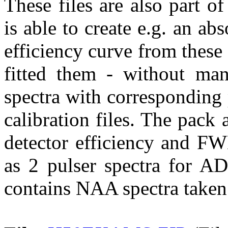
These files are also part 
is able to create e.g. an abs
efficiency curve from these 
fitted them - without ma
spectra with corresponding p
calibration files. The pack 
detector efficiency and FW
as 2 pulser spectra for AD
contains NAA spectra taken