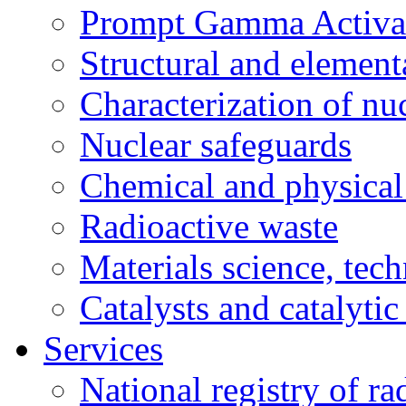
Prompt Gamma Activat
Structural and element
Characterization of nuc
Nuclear safeguards
Chemical and physical 
Radioactive waste
Materials science, tec
Catalysts and catalytic
Services
National registry of ra