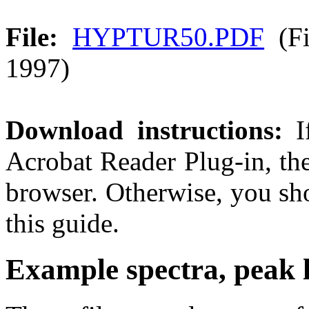
File:
HYPTUR50.PDF
(Fi
1997)
Download instructions:
If
Acrobat Reader Plug-in, th
browser. Otherwise, you sho
this guide.
Example spectra, peak li