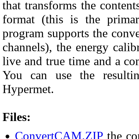
that transforms the conten
format (this is the prima
program supports the conve
channels), the energy calib
live and true time and a co
You can use the resulti
Hypermet.
Files:
ConvertCAM.ZIP
the com