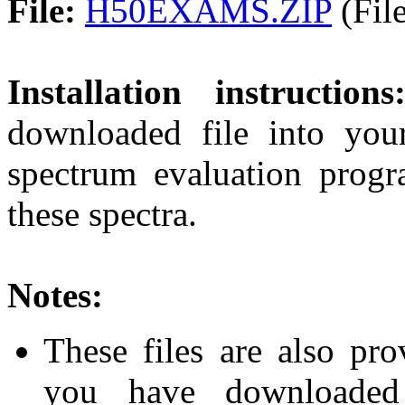
File:
H50EXAMS.ZIP
(File
Installation instructions
downloaded file into you
spectrum evaluation prog
these spectra.
Notes:
These files are also pr
you have downloaded