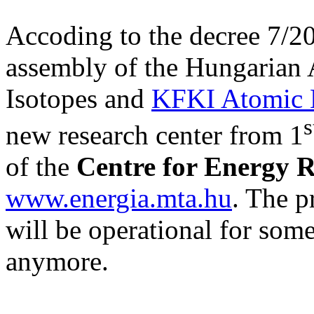
Accoding to the decree 7/20
assembly of the Hungarian A
Isotopes and
KFKI Atomic E
s
new research center from 1
of the
Centre for Energy 
www.energia.mta.hu
. The p
will be operational for some
anymore.