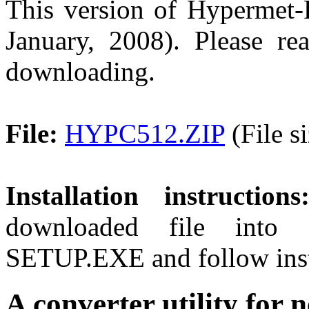
This version of Hypermet-P
January, 2008). Please r
downloading.
File:
HYPC512.ZIP
(File s
Installation instructions
downloaded file into 
SETUP.EXE and follow inst
A converter utility fo