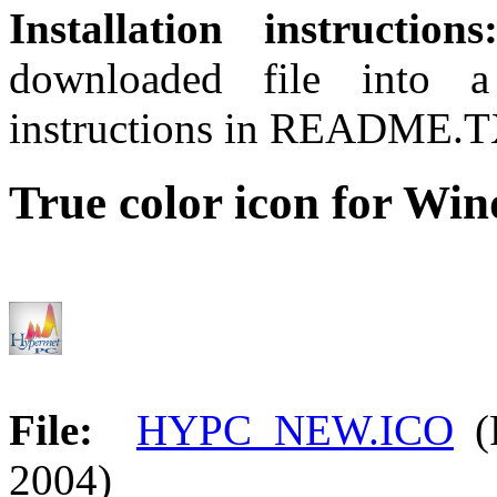
Installation instructions
downloaded file into a
instructions in README.TX
True color icon for Wi
File:
HYPC_NEW.ICO
(F
2004)