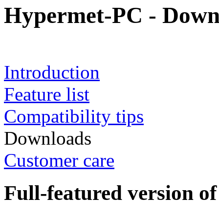
Hypermet-PC - Down
Introduction
Feature list
Compatibility tips
Downloads
Customer care
Full-featured version 