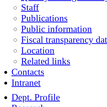
Staff
Publications
Public information
Fiscal transparency da
Location
Related links
Contacts
Intranet
Dept. Profile