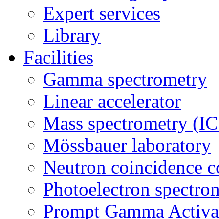
Expert services
Library
Facilities
Gamma spectrometry
Linear accelerator
Mass spectrometry (
Mössbauer laboratory
Neutron coincidence c
Photoelectron spectro
Prompt Gamma Activat