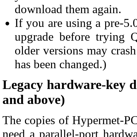
download them again.
If you are using a pre-5
upgrade before trying Qu
older versions may crash 
has been changed.)
Legacy hardware-key d
and above)
The copies of Hypermet-PC 
need a parallel-port hardwa