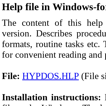
Help file in Windows-f
The content of this help 
version. Describes procedu
formats, routine tasks etc. 
for convenient reading and 
File:
HYPDOS.HLP
(File s
Installation instructions:
D