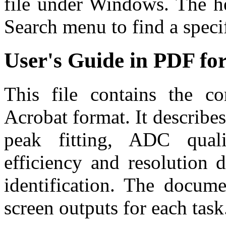
file under Windows. The he
Search menu to find a specif
User's Guide in PDF fo
This file contains the c
Acrobat format. It describes
peak fitting, ADC qualit
efficiency and resolution d
identification. The docume
screen outputs for each task