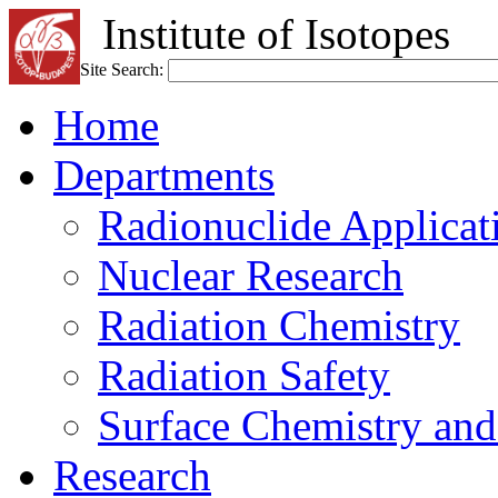
Institute of Isotopes
Site Search:
Home
Departments
Radionuclide Applicat
Nuclear Research
Radiation Chemistry
Radiation Safety
Surface Chemistry and
Research