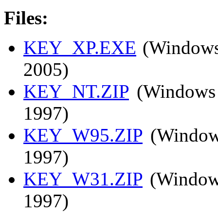
Files:
KEY_XP.EXE
(Windows 
2005)
KEY_NT.ZIP
(Windows 
1997)
KEY_W95.ZIP
(Windows
1997)
KEY_W31.ZIP
(Windows
1997)