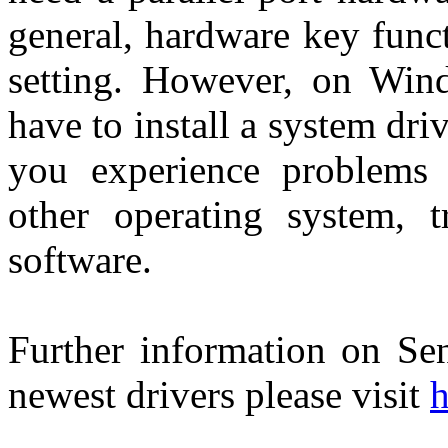
general, hardware key func
setting. However, on Wi
have to install a system dri
you experience problems
other operating system, tr
software.
Further information on Sen
newest drivers please visit
h