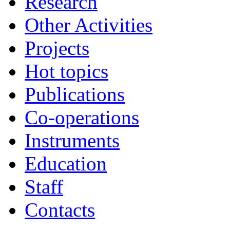
Research
Other Activities
Projects
Hot topics
Publications
Co-operations
Instruments
Education
Staff
Contacts