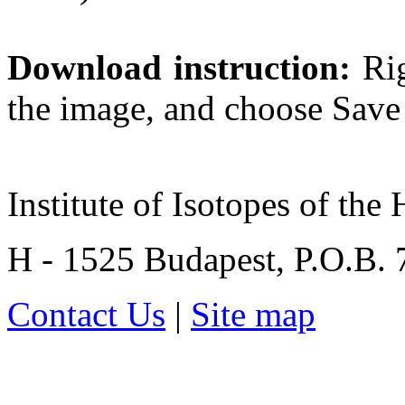
Download instruction:
Rig
the image, and choose Save t
Institute of Isotopes of th
H - 1525 Budapest, P.O.B.
Contact Us
|
Site map